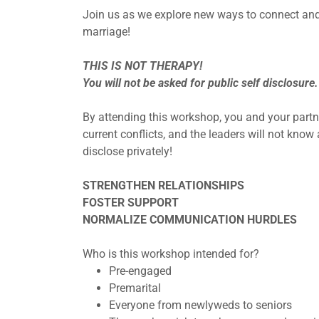
Join us as we explore new ways to connect and 
marriage!
THIS IS NOT THERAPY!
You will not be asked for public self disclosure.
By attending this workshop, you and your partne
current conflicts, and the leaders will not kno
disclose privately!
STRENGTHEN RELATIONSHIPS
FOSTER SUPPORT
NORMALIZE COMMUNICATION HURDLES
Who is this workshop intended for?
Pre-engaged
Premarital
Everyone from newlyweds to seniors