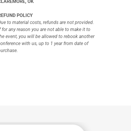
CLAREMORE, OK
REFUND POLICY
Due to material costs, refunds are not provided.
f for any reason you are not able to make it to
the event, you will be allowed to rebook another
conference with us, up to 1 year from date of
purchase.