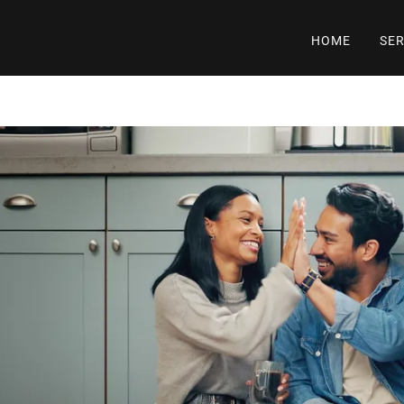
HOME
SER