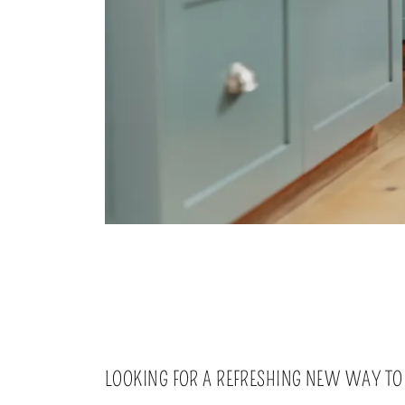
LOOKING FOR A REFRESHING NEW WAY TO