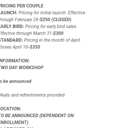
PRICING PER COUPLE
LAUNCH:
Pricing for initial launch. Effective
through February 28
-$250 (CLOSED)
EARLY BIRD:
Pricing for early bird sales.
Effective through March 31-
$300
STANDARD:
Pricing in the month of April.
Closes April 18
-$350
INFORMATION:
TWO DAY WORKSHOP
to be announced
Meals and refreshments provided
LOCATION:
TO BE ANNOUNCED (DEPENDENT ON
ENROLLMENT)