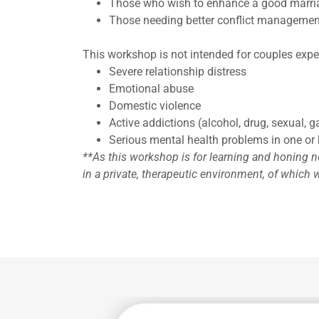
Those who wish to enhance a good marri
Those needing better conflict managemen
This workshop is not intended for couples expe
Severe relationship distress
Emotional abuse
Domestic violence
Active addictions (alcohol, drug, sexual, g
Serious mental health problems in one or 
**As this workshop is for learning and honing ne
in a private, therapeutic environment, of which w