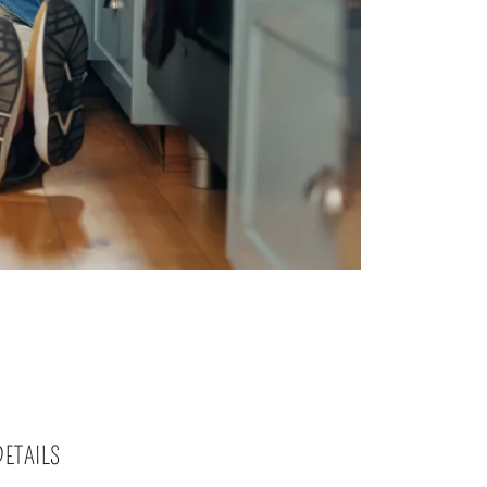
DETAILS