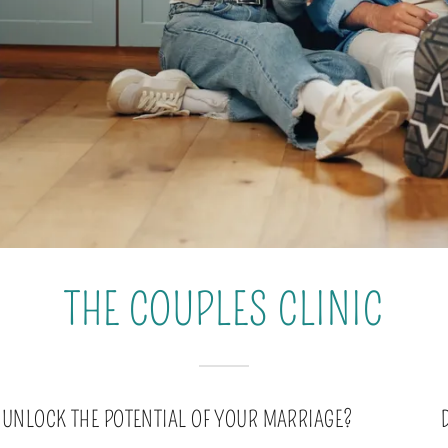
THE COUPLES CLINIC
 UNLOCK THE POTENTIAL OF YOUR MARRIAGE?