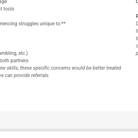
age
t tools
riencing struggles unique to:**
I
ambling, etc.)
both partners
w skills, these specific concerns would be better treated
e can provide referrals.