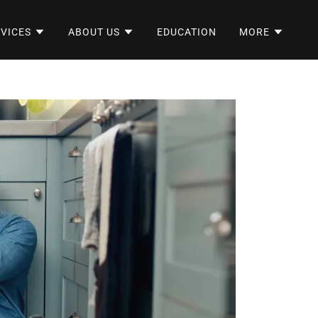
VICES
ABOUT US
EDUCATION
MORE