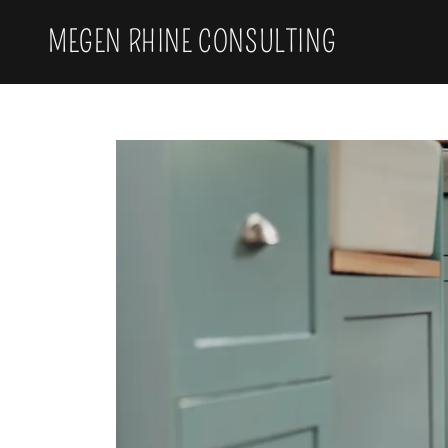
MEGEN RHINE CONSULTING