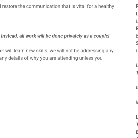
restore the communication that is vital for a healthy
 Instead, all work will be done privately as a couple!
r will learn new skills: we will not be addressing any
w any details of why you are attending unless you